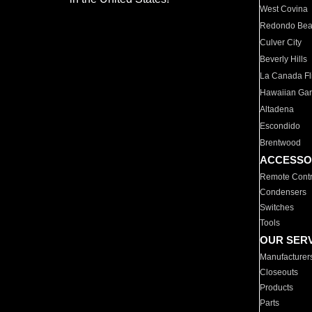
West Covina
Redondo Be
Culver City
Beverly Hills
La Canada Fli
Hawaiian Ga
Altadena
Escondido
Brentwood
ACCESSO
Remote Contr
Condensers
Switches
Tools
OUR SER
Manufacturer
Closeouts
Products
Parts