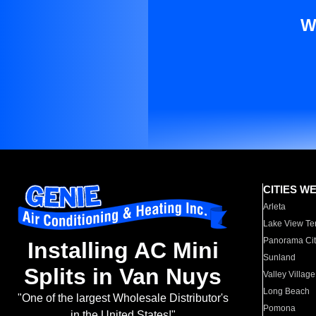
W
CITIES W
Arleta
Lake View Te
Panorama Cit
Installing AC Mini
Sunland
Splits in Van Nuys
Valley Village
Long Beach
"One of the largest Wholesale Distributor's
Pomona
in the United States!"