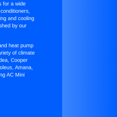
s for a wide
 conditioners,
ing and cooling
ished by our
r and heat pump
riety of climate
idea, Cooper
Soleus, Amana,
ing AC Mini