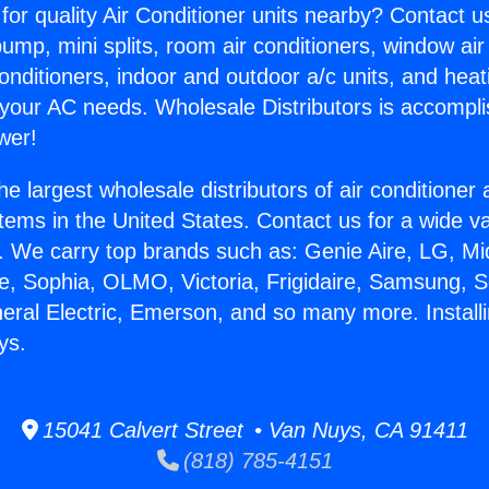
for quality Air Conditioner units nearby? Contact u
pump, mini splits, room air conditioners, window air
onditioners, indoor and outdoor a/c units, and heat
 your AC needs. Wholesale Distributors is accompl
wer!
he largest wholesale distributors of air conditione
stems in the United States. Contact us for a wide va
. We carry top brands such as: Genie Aire, LG, M
ce, Sophia, OLMO, Victoria, Frigidaire, Samsung, 
neral Electric, Emerson, and so many more. Install
ys.
15041 Calvert Street • Van Nuys, CA 91411
(818) 785-4151