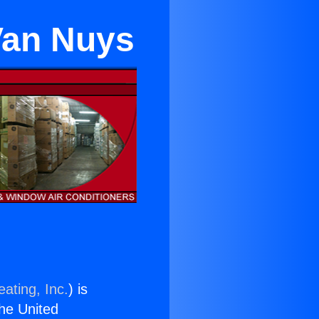
 Van Nuys
ating, Inc.
) is
the United