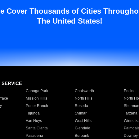
e Cover Thousands of Cities Througho
The United States!
E SERVICE
Canoga Park
Chatsworth
Encino
rrace
Mission Hills
North Hills
North Ho
y
Porter Ranch
Reseda
Sherman
Tujunga
Sylmar
Tarzana
Van Nuys
West Hills
Winnetk
Santa Clarita
Glendale
Palmdal
Pasadena
Burbank
Downey