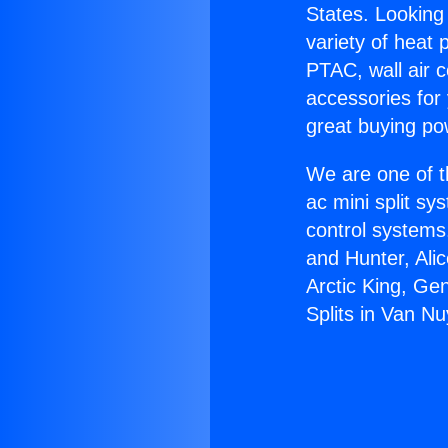
States. Looking 
variety of heat 
PTAC, wall air c
accessories for
great buying po
We are one of t
ac mini split sy
control systems
and Hunter, Ali
Arctic King, Ge
Splits in Van Nu