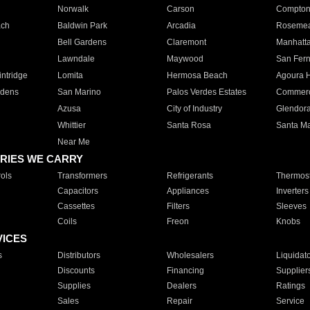
Norwalk
Carson
Compto
ach
Baldwin Park
Arcadia
Roseme
Bell Gardens
Claremont
Manhatt
Lawndale
Maywood
San Fer
ntridge
Lomita
Hermosa Beach
Agoura H
rdens
San Marino
Palos Verdes Estates
Commer
Azusa
City of Industry
Glendor
Whittier
Santa Rosa
Santa Ma
Near Me
RIES WE CARRY
ols
Transformers
Refrigerants
Thermost
Capacitors
Appliances
Inverters
Cassettes
Filters
Sleeves
Coils
Freon
Knobs
VICES
s
Distributors
Wholesalers
Liquidat
Discounts
Financing
Supplier
Supplies
Dealers
Ratings
Sales
Repair
Service