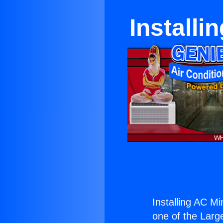
Installi
Installing AC Mi
one of the Large