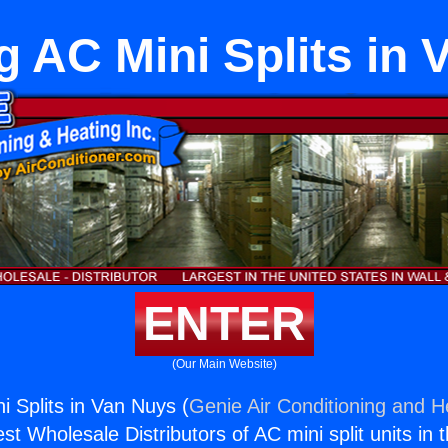
ng AC Mini Splits in
ENTER
(Our Main Website)
ni Splits in Van Nuys (
Genie Air Conditioning and He
st Wholesale Distributors of AC mini split units in 