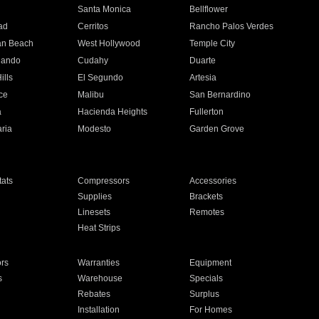
n
Santa Monica
Bellflower
ad
Cerritos
Rancho Palos Verdes
an Beach
West Hollywood
Temple City
nando
Cudahy
Duarte
ills
El Segundo
Artesia
ce
Malibu
San Bernardino
a
Hacienda Heights
Fullerton
ria
Modesto
Garden Grove
ats
Compressors
Accessories
Supplies
Brackets
Linesets
Remotes
Heat Strips
ors
Warranties
Equipment
s
Warehouse
Specials
Rebates
Surplus
Installation
For Homes