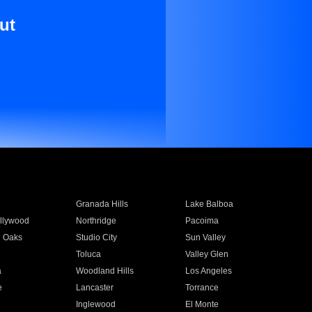
ut
Granada Hills
Lake Balboa
llywood
Northridge
Pacoima
 Oaks
Studio City
Sun Valley
Toluca
Valley Glen
a
Woodland Hills
Los Angeles
e
Lancaster
Torrance
Inglewood
El Monte