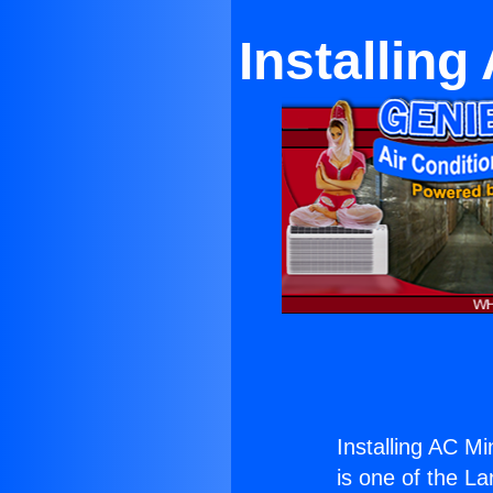
Installing
Installing AC Min
is one of the La