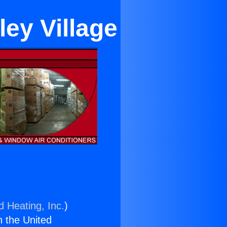
ley Village
d Heating, Inc.
)
n the United