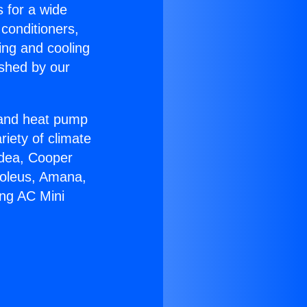
s for a wide
 conditioners,
ing and cooling
ished by our
r and heat pump
riety of climate
idea, Cooper
Soleus, Amana,
ing AC Mini