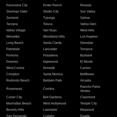
Panorama City
Porter Ranch
Reseda
Sherman Oaks
Studio City
Sun Valley
Sunland
Tujunga
Sylmar
Tarzana
Toluca
Valley Glen
Valley Village
Van Nuys
West Hills
Winnetka
Woodland Hills
Los Angeles
Long Beach
Santa Clarita
Glendale
Palmdale
Lancaster
Torrance
Pomona
Pasadena
Burbank
Downey
Inglewood
El Monte
West Covina
Norwalk
Carson
Compton
Santa Monica
Bellflower
Redondo Beach
Baldwin Park
Arcadia
Rancho Palos
Rosemead
Cerritos
Verdes
Culver City
Bell Gardens
Claremont
Manhattan Beach
West Hollywood
Temple City
Beverly Hills
Lawndale
Maywood
San Fernando
Cudahy
Duarte