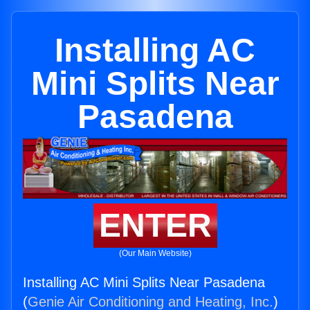
Installing AC
Mini Splits Near
Pasadena
ENTER
(Our Main Website)
Installing AC Mini Splits Near Pasadena
(
Genie Air Conditioning and Heating, Inc.
)