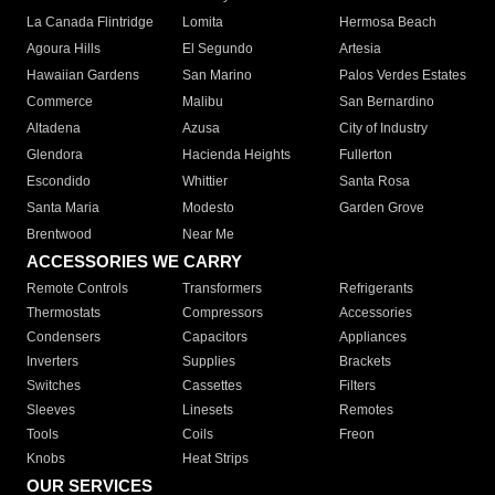
La Canada Flintridge
Lomita
Hermosa Beach
Agoura Hills
El Segundo
Artesia
Hawaiian Gardens
San Marino
Palos Verdes Estates
Commerce
Malibu
San Bernardino
Altadena
Azusa
City of Industry
Glendora
Hacienda Heights
Fullerton
Escondido
Whittier
Santa Rosa
Santa Maria
Modesto
Garden Grove
Brentwood
Near Me
ACCESSORIES WE CARRY
Remote Controls
Transformers
Refrigerants
Thermostats
Compressors
Accessories
Condensers
Capacitors
Appliances
Inverters
Supplies
Brackets
Switches
Cassettes
Filters
Sleeves
Linesets
Remotes
Tools
Coils
Freon
Knobs
Heat Strips
OUR SERVICES