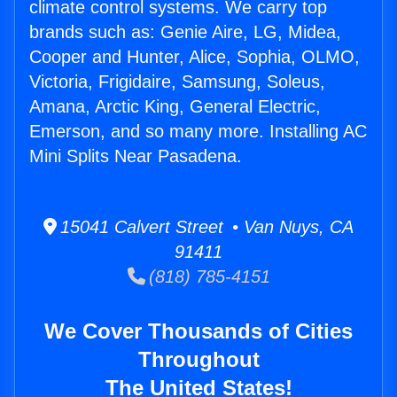
climate control systems. We carry top
brands such as: Genie Aire, LG, Midea,
Cooper and Hunter, Alice, Sophia, OLMO,
Victoria, Frigidaire, Samsung, Soleus,
Amana, Arctic King, General Electric,
Emerson, and so many more. Installing AC
Mini Splits Near Pasadena.
15041 Calvert Street • Van Nuys, CA
91411
(818) 785-4151
We Cover Thousands of Cities
Throughout
The United States!