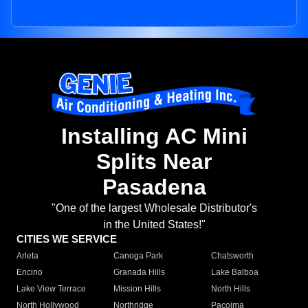
Installing AC Mini
Splits Near
Pasadena
"One of the largest Wholesale Distributor's
in the United States!"
CITIES WE SERVICE
Arleta
Canoga Park
Chatsworth
Encino
Granada Hills
Lake Balboa
Lake View Terrace
Mission Hills
North Hills
North Hollywood
Northridge
Pacoima