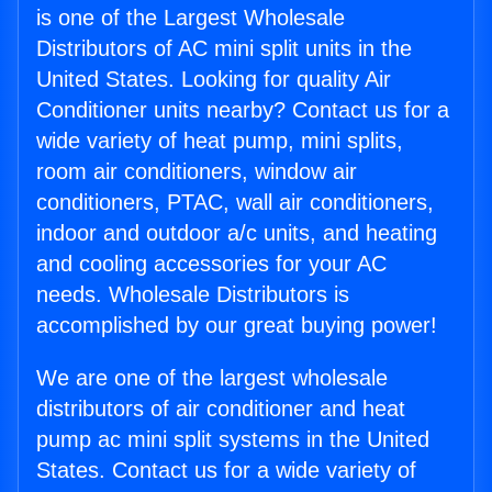
is one of the Largest Wholesale
Distributors of AC mini split units in the
United States. Looking for quality Air
Conditioner units nearby? Contact us for a
wide variety of heat pump, mini splits,
room air conditioners, window air
conditioners, PTAC, wall air conditioners,
indoor and outdoor a/c units, and heating
and cooling accessories for your AC
needs. Wholesale Distributors is
accomplished by our great buying power!
We are one of the largest wholesale
distributors of air conditioner and heat
pump ac mini split systems in the United
States. Contact us for a wide variety of