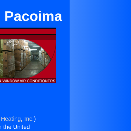
ar Pacoima
 Heating, Inc.
)
n the United