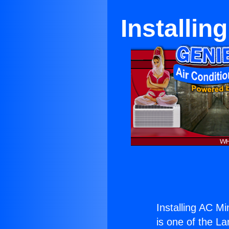
Installin
Installing AC Mi
is one of the La