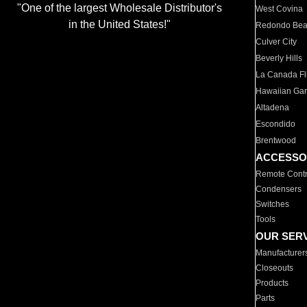
"One of the largest Wholesale Distributor's
West Covina
in the United States!"
Redondo Be
Culver City
Beverly Hills
La Canada Fli
Hawaiian Ga
Altadena
Escondido
Brentwood
ACCESSO
Remote Contr
Condensers
Switches
Tools
OUR SER
Manufacturer
Closeouts
Products
Parts