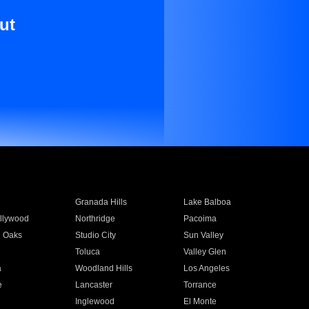
ut
Granada Hills
Lake Balboa
llywood
Northridge
Pacoima
 Oaks
Studio City
Sun Valley
Toluca
Valley Glen
a
Woodland Hills
Los Angeles
e
Lancaster
Torrance
Inglewood
El Monte