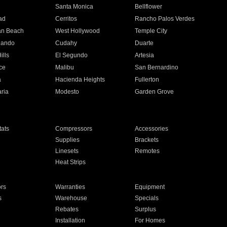
n
Santa Monica
Bellflower
ad
Cerritos
Rancho Palos Verdes
an Beach
West Hollywood
Temple City
nando
Cudahy
Duarte
ills
El Segundo
Artesia
ce
Malibu
San Bernardino
a
Hacienda Heights
Fullerton
ria
Modesto
Garden Grove
ats
Compressors
Accessories
Supplies
Brackets
Linesets
Remotes
Heat Strips
ors
Warranties
Equipment
s
Warehouse
Specials
Rebates
Surplus
Installation
For Homes