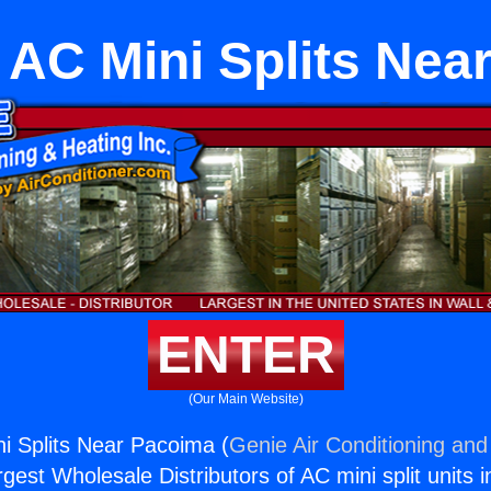
g AC Mini Splits Ne
ENTER
(Our Main Website)
ni Splits Near Pacoima (
Genie Air Conditioning and
rgest Wholesale Distributors of AC mini split units i