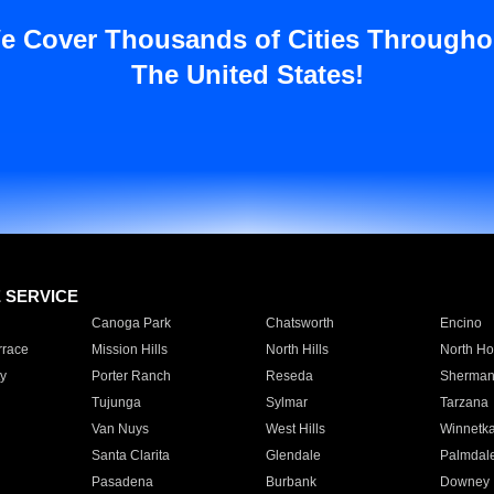
e Cover Thousands of Cities Througho
The United States!
E SERVICE
Canoga Park
Chatsworth
Encino
rrace
Mission Hills
North Hills
North Ho
y
Porter Ranch
Reseda
Sherman
Tujunga
Sylmar
Tarzana
Van Nuys
West Hills
Winnetk
Santa Clarita
Glendale
Palmdal
Pasadena
Burbank
Downey