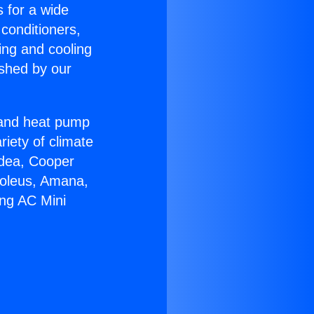
s for a wide
 conditioners,
ing and cooling
ished by our
r and heat pump
riety of climate
idea, Cooper
Soleus, Amana,
ing AC Mini