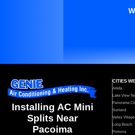
W
CITIES W
Arleta
Lake View Te
Panorama Cit
Installing AC Mini
Sunland
Splits Near
Valley Village
Long Beach
Pacoima
Pomona