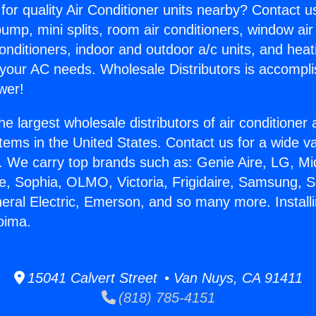
for quality Air Conditioner units nearby? Contact u
pump, mini splits, room air conditioners, window air
onditioners, indoor and outdoor a/c units, and heat
 your AC needs. Wholesale Distributors is accompl
wer!
he largest wholesale distributors of air conditione
stems in the United States. Contact us for a wide va
. We carry top brands such as: Genie Aire, LG, M
ce, Sophia, OLMO, Victoria, Frigidaire, Samsung, 
neral Electric, Emerson, and so many more. Install
oima.
15041 Calvert Street • Van Nuys, CA 91411
(818) 785-4151