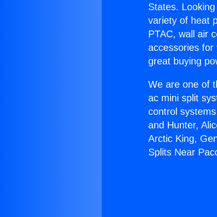
States. Looking 
variety of heat 
PTAC, wall air c
accessories for
great buying po
We are one of t
ac mini split sy
control systems
and Hunter, Ali
Arctic King, Ge
Splits Near Pac