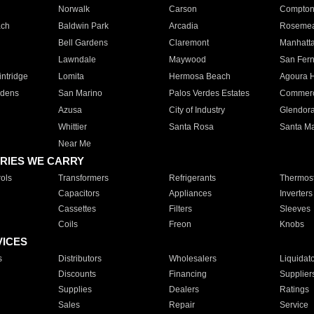
Norwalk
Carson
Compto
ach
Baldwin Park
Arcadia
Roseme
Bell Gardens
Claremont
Manhatt
Lawndale
Maywood
San Fer
ntridge
Lomita
Hermosa Beach
Agoura H
rdens
San Marino
Palos Verdes Estates
Commer
Azusa
City of Industry
Glendor
Whittier
Santa Rosa
Santa Ma
Near Me
RIES WE CARRY
ols
Transformers
Refrigerants
Thermost
Capacitors
Appliances
Inverters
Cassettes
Filters
Sleeves
Coils
Freon
Knobs
VICES
s
Distributors
Wholesalers
Liquidat
Discounts
Financing
Supplier
Supplies
Dealers
Ratings
Sales
Repair
Service