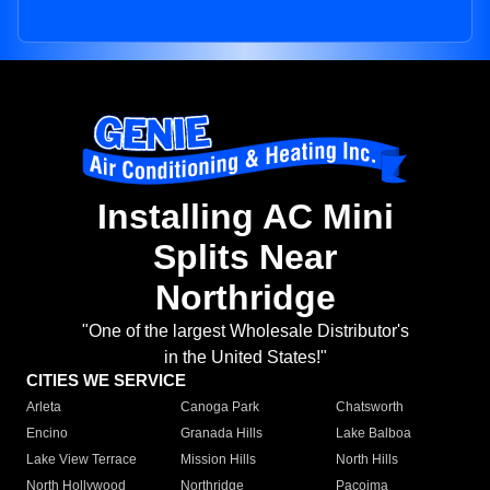
Installing AC Mini
Splits Near
Northridge
"One of the largest Wholesale Distributor's
in the United States!"
CITIES WE SERVICE
Arleta
Canoga Park
Chatsworth
Encino
Granada Hills
Lake Balboa
Lake View Terrace
Mission Hills
North Hills
North Hollywood
Northridge
Pacoima