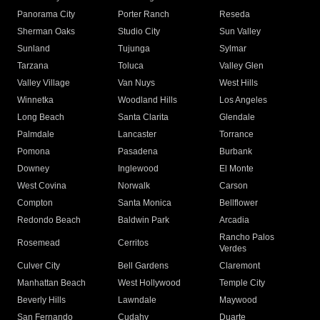
Panorama City
Porter Ranch
Reseda
Sherman Oaks
Studio City
Sun Valley
Sunland
Tujunga
Sylmar
Tarzana
Toluca
Valley Glen
Valley Village
Van Nuys
West Hills
Winnetka
Woodland Hills
Los Angeles
Long Beach
Santa Clarita
Glendale
Palmdale
Lancaster
Torrance
Pomona
Pasadena
Burbank
Downey
Inglewood
El Monte
West Covina
Norwalk
Carson
Compton
Santa Monica
Bellflower
Redondo Beach
Baldwin Park
Arcadia
Rancho Palos
Rosemead
Cerritos
Verdes
Culver City
Bell Gardens
Claremont
Manhattan Beach
West Hollywood
Temple City
Beverly Hills
Lawndale
Maywood
San Fernando
Cudahy
Duarte