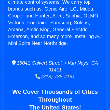
climate control systems. We carry top
brands such as: Genie Aire, LG, Midea,
Cooper and Hunter, Alice, Sophia, OLMO,
Victoria, Frigidaire, Samsung, Soleus,
Amana, Arctic King, General Electric,
Emerson, and so many more. Installing AC
Mini Splits Near Northridge.
15041 Calvert Street • Van Nuys, CA
91411
(818) 785-4151
We Cover Thousands of Cities
Throughout
The United States!