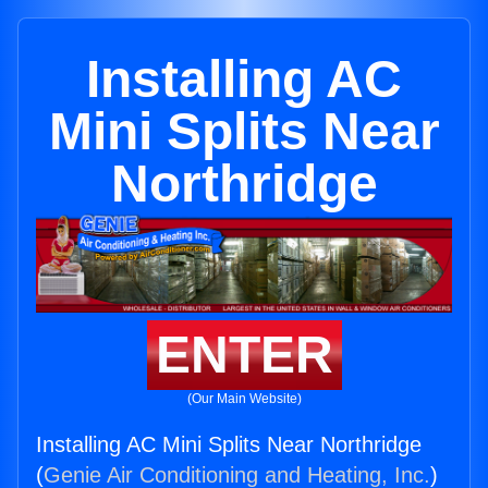
Installing AC
Mini Splits Near
Northridge
ENTER
(Our Main Website)
Installing AC Mini Splits Near Northridge
(
Genie Air Conditioning and Heating, Inc.
)