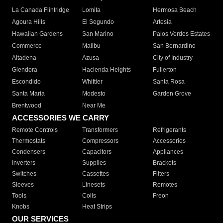
La Canada Flintridge
Lomita
Hermosa Beach
Agoura Hills
El Segundo
Artesia
Hawaiian Gardens
San Marino
Palos Verdes Estates
Commerce
Malibu
San Bernardino
Altadena
Azusa
City of Industry
Glendora
Hacienda Heights
Fullerton
Escondido
Whittier
Santa Rosa
Santa Maria
Modesto
Garden Grove
Brentwood
Near Me
ACCESSORIES WE CARRY
Remote Controls
Transformers
Refrigerants
Thermostats
Compressors
Accessories
Condensers
Capacitors
Appliances
Inverters
Supplies
Brackets
Switches
Cassettes
Filters
Sleeves
Linesets
Remotes
Tools
Coils
Freon
Knobs
Heat Strips
OUR SERVICES