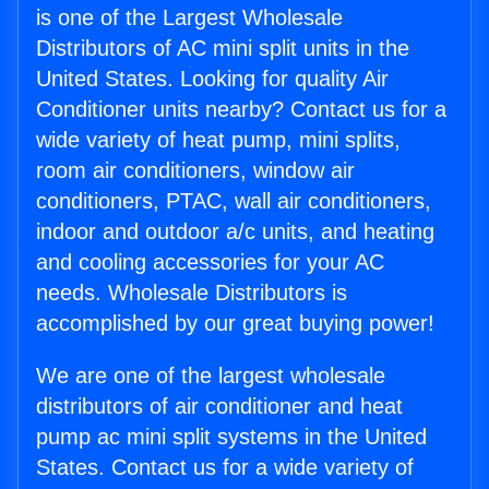
is one of the Largest Wholesale
Distributors of AC mini split units in the
United States. Looking for quality Air
Conditioner units nearby? Contact us for a
wide variety of heat pump, mini splits,
room air conditioners, window air
conditioners, PTAC, wall air conditioners,
indoor and outdoor a/c units, and heating
and cooling accessories for your AC
needs. Wholesale Distributors is
accomplished by our great buying power!
We are one of the largest wholesale
distributors of air conditioner and heat
pump ac mini split systems in the United
States. Contact us for a wide variety of