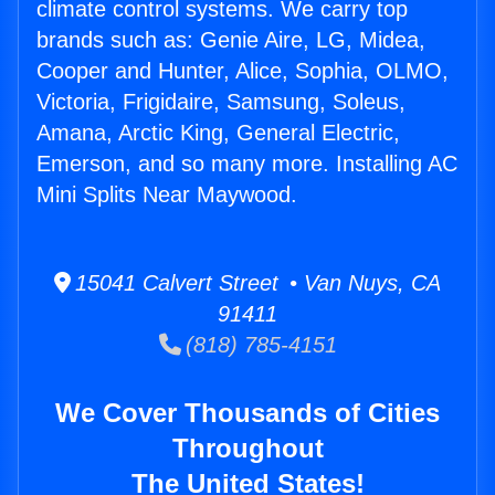
climate control systems. We carry top
brands such as: Genie Aire, LG, Midea,
Cooper and Hunter, Alice, Sophia, OLMO,
Victoria, Frigidaire, Samsung, Soleus,
Amana, Arctic King, General Electric,
Emerson, and so many more. Installing AC
Mini Splits Near Maywood.
15041 Calvert Street • Van Nuys, CA
91411
(818) 785-4151
We Cover Thousands of Cities
Throughout
The United States!