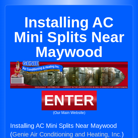
Installing AC
Mini Splits Near
Maywood
ENTER
(Our Main Website)
Installing AC Mini Splits Near Maywood
(
Genie Air Conditioning and Heating, Inc.
)