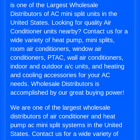
is one of the Largest Wholesale
Distributors of AC mini split units in the
United States. Looking for quality Air
Conditioner units nearby? Contact us for a
wide variety of heat pump, mini splits,
room air conditioners, window air
conditioners, PTAC, wall air conditioners,
indoor and outdoor a/c units, and heating
and cooling accessories for your AC
needs. Wholesale Distributors is
accomplished by our great buying power!
We are one of the largest wholesale
distributors of air conditioner and heat
pump ac mini split systems in the United
States. Contact us for a wide variety of