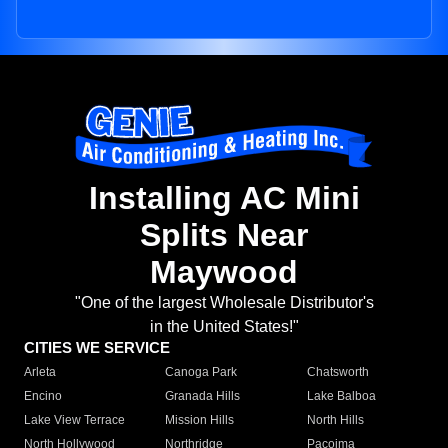
Installing AC Mini
Splits Near
Maywood
"One of the largest Wholesale Distributor's
in the United States!"
CITIES WE SERVICE
Arleta
Canoga Park
Chatsworth
Encino
Granada Hills
Lake Balboa
Lake View Terrace
Mission Hills
North Hills
North Hollywood
Northridge
Pacoima