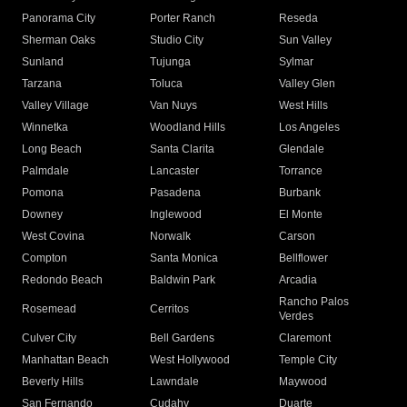
Panorama City
Porter Ranch
Reseda
Sherman Oaks
Studio City
Sun Valley
Sunland
Tujunga
Sylmar
Tarzana
Toluca
Valley Glen
Valley Village
Van Nuys
West Hills
Winnetka
Woodland Hills
Los Angeles
Long Beach
Santa Clarita
Glendale
Palmdale
Lancaster
Torrance
Pomona
Pasadena
Burbank
Downey
Inglewood
El Monte
West Covina
Norwalk
Carson
Compton
Santa Monica
Bellflower
Redondo Beach
Baldwin Park
Arcadia
Rancho Palos
Rosemead
Cerritos
Verdes
Culver City
Bell Gardens
Claremont
Manhattan Beach
West Hollywood
Temple City
Beverly Hills
Lawndale
Maywood
San Fernando
Cudahy
Duarte