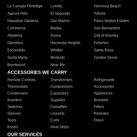
La Canada Flintridge
Lomita
Hermosa Beach
Agoura Hills
El Segundo
Artesia
Hawaiian Gardens
San Marino
Palos Verdes Estates
Commerce
Malibu
San Bernardino
Altadena
Azusa
City of Industry
Glendora
Hacienda Heights
Fullerton
Escondido
Whittier
Santa Rosa
Santa Maria
Modesto
Garden Grove
Brentwood
Near Me
ACCESSORIES WE CARRY
Remote Controls
Transformers
Refrigerants
Thermostats
Compressors
Accessories
Condensers
Capacitors
Appliances
Inverters
Supplies
Brackets
Switches
Cassettes
Filters
Sleeves
Linesets
Remotes
Tools
Coils
Freon
Knobs
Heat Strips
OUR SERVICES