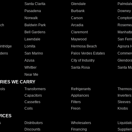
Santa Clarita
Glendale
Palmdal
Pasadena
Burbank
Downey
Norwalk
Carson
Compto
ach
Baldwin Park
Arcadia
Roseme
Bell Gardens
Claremont
Manhatt
Lawndale
Maywood
San Fer
ntridge
Lomita
Hermosa Beach
Agoura H
rdens
San Marino
Palos Verdes Estates
Commer
Azusa
City of Industry
Glendor
Whittier
Santa Rosa
Santa Ma
Near Me
RIES WE CARRY
ols
Transformers
Refrigerants
Thermost
Capacitors
Appliances
Inverters
Cassettes
Filters
Sleeves
Coils
Freon
Knobs
VICES
s
Distributors
Wholesalers
Liquidat
Discounts
Financing
Supplier