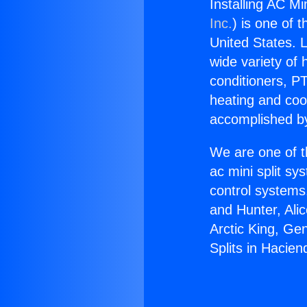
Installing AC Mi
Inc.
) is one of 
United States. L
wide variety of 
conditioners, PT
heating and coo
accomplished by
We are one of t
ac mini split sy
control systems
and Hunter, Ali
Arctic King, Ge
Splits in Hacien