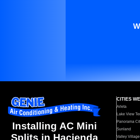
W
CITIES W
Arleta
Lake View Te
Panorama Cit
Installing AC Mini
Sunland
Splits in Hacienda
Valley Village