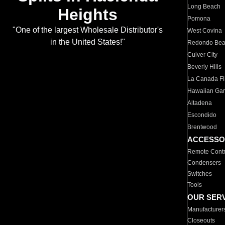
Long Beach
Heights
Pomona
"One of the largest Wholesale Distributor's
West Covina
in the United States!"
Redondo Be
Culver City
Beverly Hills
La Canada Fli
Hawaiian Ga
Altadena
Escondido
Brentwood
ACCESSO
Remote Contr
Condensers
Switches
Tools
OUR SER
Manufacturer
Closeouts