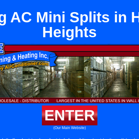
ng AC Mini Splits in
Heights
ENTER
(Our Main Website)