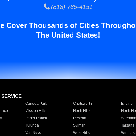
(818) 785-4151
e Cover Thousands of Cities Througho
The United States!
E SERVICE
Canoga Park
Chatsworth
Encino
rrace
Mission Hills
North Hills
North Ho
y
Porter Ranch
Reseda
Sherman
Tujunga
Sylmar
Tarzana
Van Nuys
West Hills
Winnetk