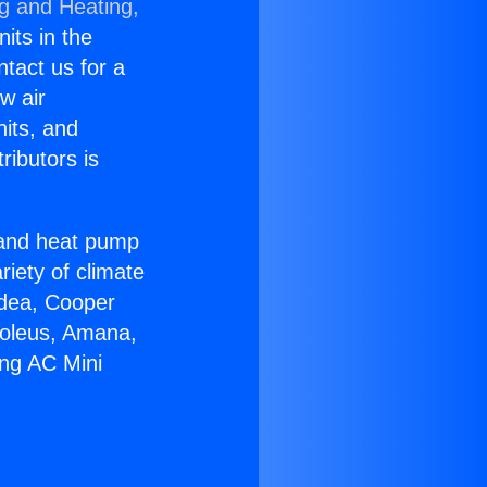
ng and Heating,
nits in the
ntact us for a
w air
nits, and
ributors is
r and heat pump
riety of climate
idea, Cooper
Soleus, Amana,
ing AC Mini