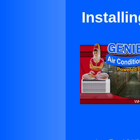
Installi