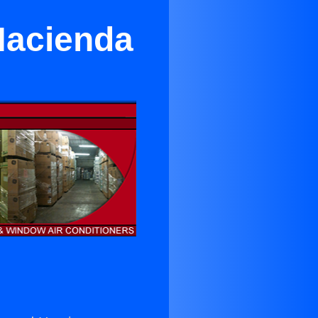
 Hacienda