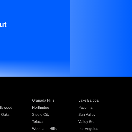
ut
Granada Hills
Lake Balboa
llywood
Northridge
Pacoima
 Oaks
Studio City
Sun Valley
Toluca
Valley Glen
a
Woodland Hills
Los Angeles