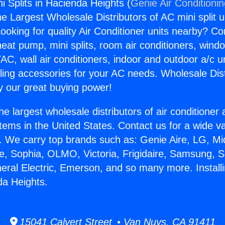
ni Splits in Hacienda Heights (
Genie Air Conditioni
the Largest Wholesale Distributors of AC mini split u
ooking for quality Air Conditioner units nearby? Co
heat pump, mini splits, room air conditioners, windo
AC, wall air conditioners, indoor and outdoor a/c u
ling accessories for your AC needs. Wholesale Dist
 our great buying power!
he largest wholesale distributors of air conditione
stems in the United States. Contact us for a wide va
. We carry top brands such as: Genie Aire, LG, M
ce, Sophia, OLMO, Victoria, Frigidaire, Samsung, 
neral Electric, Emerson, and so many more. Install
da Heights.
15041 Calvert Street • Van Nuys, CA 91411