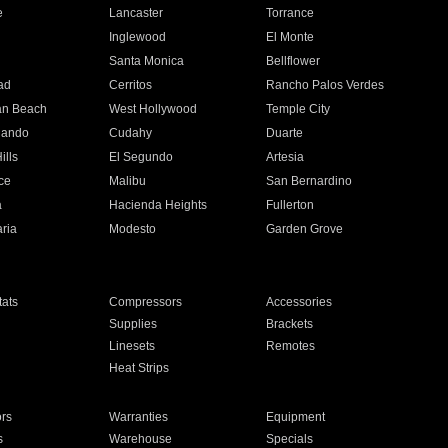
e
Lancaster
Torrance
Inglewood
El Monte
n
Santa Monica
Bellflower
ad
Cerritos
Rancho Palos Verdes
an Beach
West Hollywood
Temple City
nando
Cudahy
Duarte
ills
El Segundo
Artesia
ce
Malibu
San Bernardino
a
Hacienda Heights
Fullerton
ria
Modesto
Garden Grove
ats
Compressors
Accessories
Supplies
Brackets
Linesets
Remotes
Heat Strips
ors
Warranties
Equipment
s
Warehouse
Specials