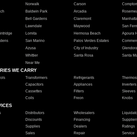
Norwalk
Carson
Compto
ach
Baldwin Park
Arcadia
Roseme
Bell Gardens
Claremont
Manhatt
Lawndale
Maywood
San Fer
ntridge
Lomita
Hermosa Beach
Agoura H
rdens
San Marino
Palos Verdes Estates
Commer
Azusa
City of Industry
Glendor
Whittier
Santa Rosa
Santa Ma
Near Me
RIES WE CARRY
ols
Transformers
Refrigerants
Thermost
Capacitors
Appliances
Inverters
Cassettes
Filters
Sleeves
Coils
Freon
Knobs
VICES
s
Distributors
Wholesalers
Liquidat
Discounts
Financing
Supplier
Supplies
Dealers
Ratings
Sales
Repair
Service