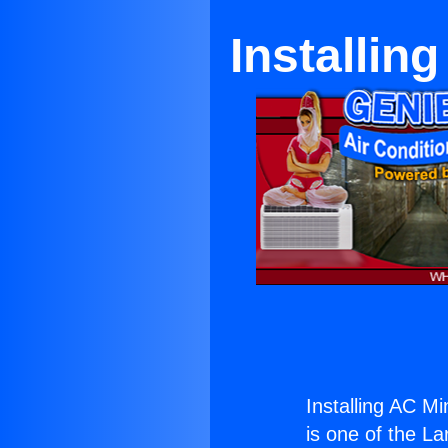
Installin
Installing AC M
is one of the La