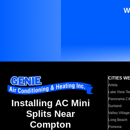
W
CITIES W
Arleta
Lake View Te
Panorama Cit
Installing AC Mini
Sunland
Splits Near
Valley Village
Long Beach
Compton
Pomona