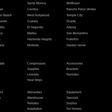
n
Santa Monica
Bellflower
ad
Cerritos
Rancho Palos Verdes
an Beach
West Hollywood
Temple City
nando
Cudahy
Duarte
ills
El Segundo
Artesia
ce
Malibu
San Bernardino
a
Hacienda Heights
Fullerton
ria
Modesto
Garden Grove
ats
Compressors
Accessories
Supplies
Brackets
Linesets
Remotes
Heat Strips
ors
Warranties
Equipment
s
Warehouse
Specials
Rebates
Surplus
Installation
For Homes