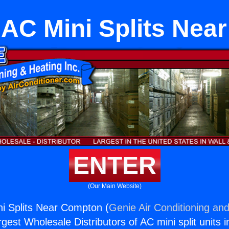
g AC Mini Splits Ne
ENTER
(Our Main Website)
ini Splits Near Compton (
Genie Air Conditioning and
rgest Wholesale Distributors of AC mini split units i