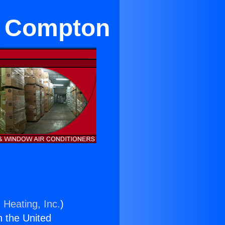
ar Compton
 Heating, Inc.
)
n the United