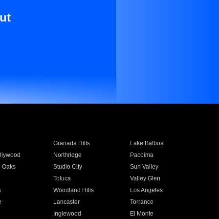
ut
Granada Hills
Lake Balboa
llywood
Northridge
Pacoima
 Oaks
Studio City
Sun Valley
Toluca
Valley Glen
a
Woodland Hills
Los Angeles
e
Lancaster
Torrance
Inglewood
El Monte