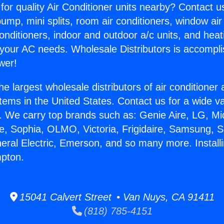
for quality Air Conditioner units nearby? Contact u
pump, mini splits, room air conditioners, window air
onditioners, indoor and outdoor a/c units, and heat
 your AC needs. Wholesale Distributors is accompl
wer!
he largest wholesale distributors of air conditione
stems in the United States. Contact us for a wide va
. We carry top brands such as: Genie Aire, LG, M
ce, Sophia, OLMO, Victoria, Frigidaire, Samsung, 
neral Electric, Emerson, and so many more. Install
mpton.
15041 Calvert Street • Van Nuys, CA 91411
(818) 785-4151