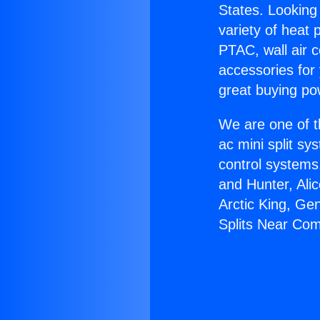
States. Looking 
variety of heat 
PTAC, wall air c
accessories for
great buying po
We are one of t
ac mini split sy
control systems
and Hunter, Ali
Arctic King, Ge
Splits Near Co