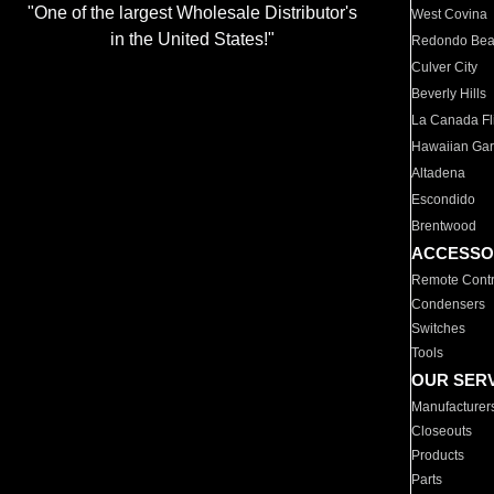
"One of the largest Wholesale Distributor's
West Covina
in the United States!"
Redondo Be
Culver City
Beverly Hills
La Canada Fli
Hawaiian Ga
Altadena
Escondido
Brentwood
ACCESSO
Remote Contr
Condensers
Switches
Tools
OUR SER
Manufacturer
Closeouts
Products
Parts