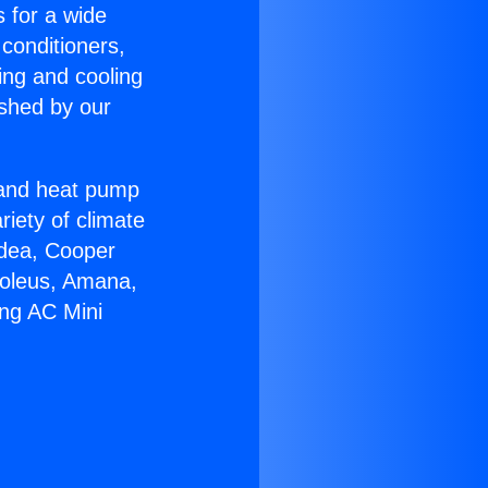
s for a wide
 conditioners,
ing and cooling
ished by our
r and heat pump
riety of climate
idea, Cooper
Soleus, Amana,
ing AC Mini