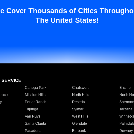
e Cover Thousands of Cities Througho
The United States!
E SERVICE
Canoga Park
Chatsworth
Encino
rrace
Mission Hills
North Hills
North Ho
y
Porter Ranch
Reseda
Sherman
Tujunga
Sylmar
Tarzana
Van Nuys
West Hills
Winnetk
Santa Clarita
Glendale
Palmdal
Pasadena
Burbank
Downey