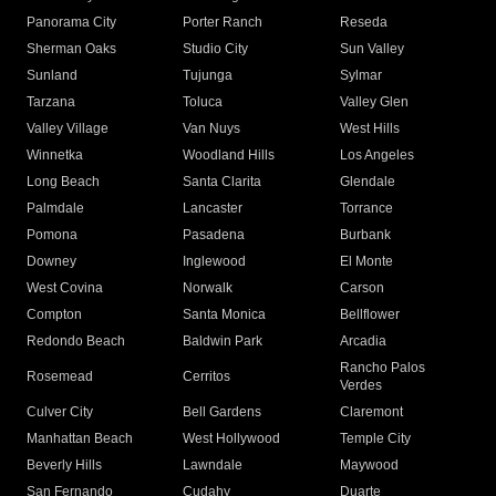
Panorama City
Porter Ranch
Reseda
Sherman Oaks
Studio City
Sun Valley
Sunland
Tujunga
Sylmar
Tarzana
Toluca
Valley Glen
Valley Village
Van Nuys
West Hills
Winnetka
Woodland Hills
Los Angeles
Long Beach
Santa Clarita
Glendale
Palmdale
Lancaster
Torrance
Pomona
Pasadena
Burbank
Downey
Inglewood
El Monte
West Covina
Norwalk
Carson
Compton
Santa Monica
Bellflower
Redondo Beach
Baldwin Park
Arcadia
Rancho Palos
Rosemead
Cerritos
Verdes
Culver City
Bell Gardens
Claremont
Manhattan Beach
West Hollywood
Temple City
Beverly Hills
Lawndale
Maywood
San Fernando
Cudahy
Duarte