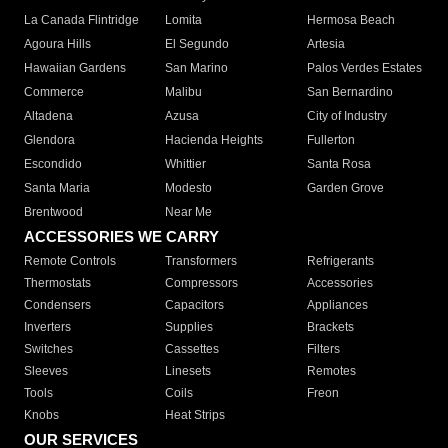
La Canada Flintridge
Lomita
Hermosa Beach
Agoura Hills
El Segundo
Artesia
Hawaiian Gardens
San Marino
Palos Verdes Estates
Commerce
Malibu
San Bernardino
Altadena
Azusa
City of Industry
Glendora
Hacienda Heights
Fullerton
Escondido
Whittier
Santa Rosa
Santa Maria
Modesto
Garden Grove
Brentwood
Near Me
ACCESSORIES WE CARRY
Remote Controls
Transformers
Refrigerants
Thermostats
Compressors
Accessories
Condensers
Capacitors
Appliances
Inverters
Supplies
Brackets
Switches
Cassettes
Filters
Sleeves
Linesets
Remotes
Tools
Coils
Freon
Knobs
Heat Strips
OUR SERVICES