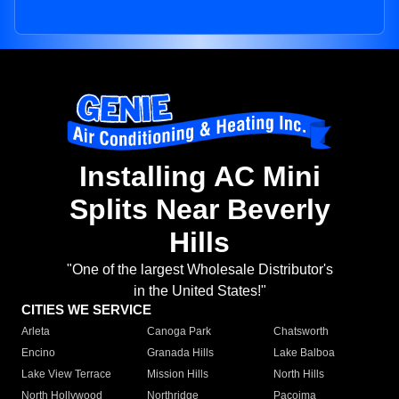
Installing AC Mini
Splits Near Beverly
Hills
"One of the largest Wholesale Distributor's
in the United States!"
CITIES WE SERVICE
Arleta
Canoga Park
Chatsworth
Encino
Granada Hills
Lake Balboa
Lake View Terrace
Mission Hills
North Hills
North Hollywood
Northridge
Pacoima