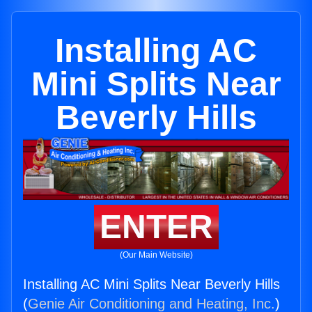
Installing AC
Mini Splits Near
Beverly Hills
ENTER
(Our Main Website)
Installing AC Mini Splits Near Beverly Hills
(
Genie Air Conditioning and Heating, Inc.
)