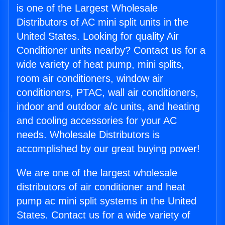
is one of the Largest Wholesale
Distributors of AC mini split units in the
United States. Looking for quality Air
Conditioner units nearby? Contact us for a
wide variety of heat pump, mini splits,
room air conditioners, window air
conditioners, PTAC, wall air conditioners,
indoor and outdoor a/c units, and heating
and cooling accessories for your AC
needs. Wholesale Distributors is
accomplished by our great buying power!
We are one of the largest wholesale
distributors of air conditioner and heat
pump ac mini split systems in the United
States. Contact us for a wide variety of