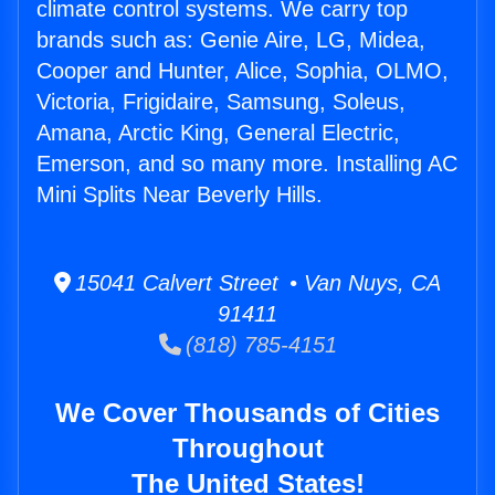
climate control systems. We carry top
brands such as: Genie Aire, LG, Midea,
Cooper and Hunter, Alice, Sophia, OLMO,
Victoria, Frigidaire, Samsung, Soleus,
Amana, Arctic King, General Electric,
Emerson, and so many more. Installing AC
Mini Splits Near Beverly Hills.
15041 Calvert Street • Van Nuys, CA
91411
(818) 785-4151
We Cover Thousands of Cities
Throughout
The United States!